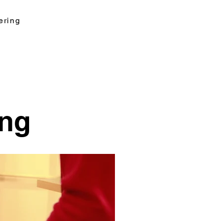
ering
ing