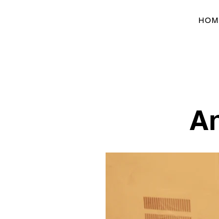
HOM
An