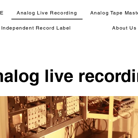
E
Analog Live Recording
Analog Tape Mast
Independent Record Label
About Us
alog live record