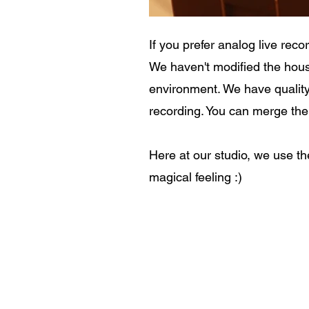
If you prefer analog live rec
We haven't modified the hous
environment. We have qualit
recording. You can merge the 
Here at our studio, we use th
magical feeling :)