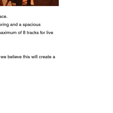
ace.
oring and a spacious
ximum of 8 tracks for live
e believe this will create a