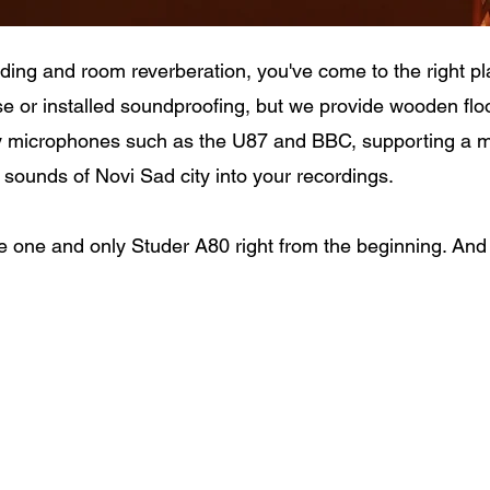
ording and room reverberation, you've come to the right pl
e or installed soundproofing, but we provide wooden flo
y microphones such as the U87 and BBC, supporting a ma
sounds of Novi Sad city into your recordings.
e one and only Studer A80 right from the beginning. And w